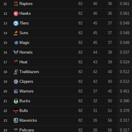
Raptors
82
46
36
0.561
11
Hawks
82
46
36
0.561
12
76ers
82
45
37
0.549
13
Suns
82
45
37
0.549
14
Magic
82
45
37
0.549
15
Hornets
82
44
38
0.537
16
Heat
82
43
39
0.524
17
Trailblazers
82
42
40
0.512
18
Clippers
82
42
40
0.512
19
Warriors
82
37
45
0.451
20
Bucks
82
32
50
0.390
21
Bulls
82
31
51
0.378
22
Mavericks
82
26
56
0.317
23
Pelicans
82
26
56
0.317
24