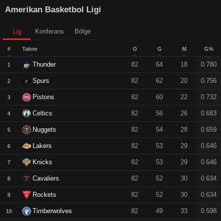
Amerikan Basketbol Ligi
Lig
Konferans
Bölge
#
Takım
O
G
M
G%
Thunder
82
64
18
0.780
1
Spurs
82
62
20
0.756
2
Pistons
82
60
22
0.732
3
Celtics
82
56
26
0.683
4
Nuggets
82
54
28
0.659
5
Lakers
82
53
29
0.646
6
Knicks
82
53
29
0.646
7
Cavaliers
82
52
30
0.634
8
Rockets
82
52
30
0.634
9
Timberwolves
82
49
33
0.598
10